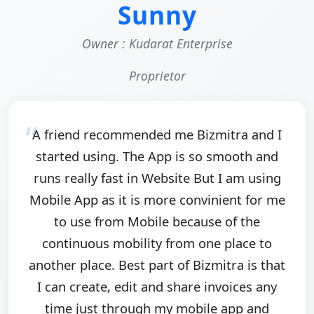
Sunny
Owner : Kudarat Enterprise
Proprietor
A friend recommended me Bizmitra and I
started using. The App is so smooth and
runs really fast in Website But I am using
Mobile App as it is more convinient for me
to use from Mobile because of the
continuous mobility from one place to
another place. Best part of Bizmitra is that
I can create, edit and share invoices any
time just through my mobile app and