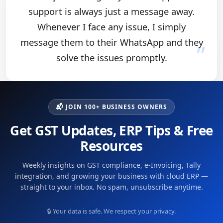
support is always just a message away.
Whenever I face any issue, I simply
message them to their WhatsApp and they
solve the issues promptly.
📬 JOIN 100+ BUSINESS OWNERS
Get GST Updates, ERP Tips & Free
Resources
Weekly insights on GST compliance, e-Invoicing, Tally
integration, and growing your business with cloud ERP —
straight to your inbox. No spam, unsubscribe anytime.
🔒 Your data is safe. We respect your privacy.