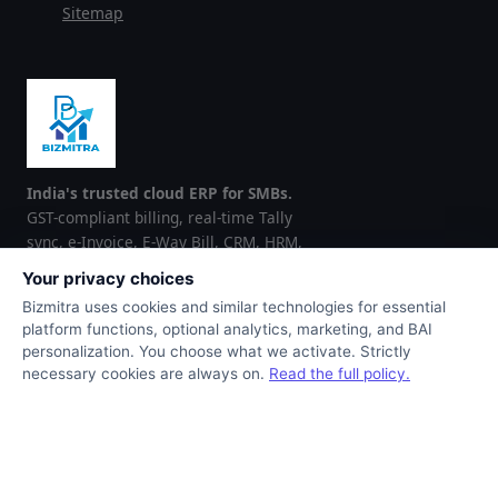
Sitemap
India's trusted cloud ERP for SMBs.
GST-compliant billing, real-time Tally
sync, e-Invoice, E-Way Bill, CRM, HRM,
and inventory — all in one platform.
Your privacy choices
Trusted by 100+ businesses across
Bizmitra uses cookies and similar technologies for essential
India and the GCC region.
platform functions, optional analytics, marketing, and BAI
personalization. You choose what we activate. Strictly
▶ Google Play
App Store
necessary cookies are always on.
Read the full policy.