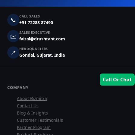
CALL SALES
📞
+91 72288 87490
SALES EXECUTIVE
✉️
faizal@drushtant.com
HEADQUARTERS
📍
Gondal, Gujarat, India
Call Or Chat
COMPANY
About Bizmitra
Contact Us
Sales Team
Blog & Insights
Customer Testimonials
7228887490
Partner Program
Product Roadmap