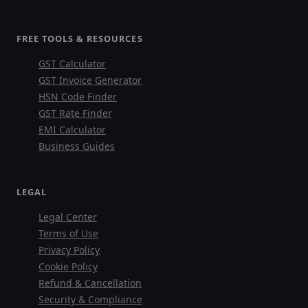
FREE TOOLS & RESOURCES
GST Calculator
GST Invoice Generator
HSN Code Finder
GST Rate Finder
EMI Calculator
Business Guides
LEGAL
Legal Center
Terms of Use
Privacy Policy
Cookie Policy
Refund & Cancellation
Security & Compliance