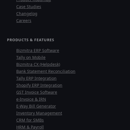
Case Studies
faizal@drushtant.com
Changelog
Careers
Product Expert
PRODUCTS & FEATURES
7227900875
Bizmitra ERP Software
Tally on Mobile
faizal@drushtant.com
Bizmitra CX (Helpdesk)
Bank Statement Reconciliation
Tally ERP Integration
Shopify ERP Integration
GST Invoice Software
e-Invoice & IRN
E-Way Bill Generator
Inventory Management
CRM for SMBs
HRM & Payroll