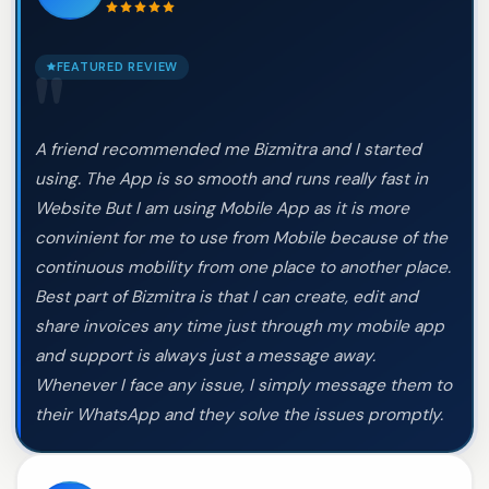
FEATURED REVIEW
"
A friend recommended me Bizmitra and I started
using. The App is so smooth and runs really fast in
Website But I am using Mobile App as it is more
convinient for me to use from Mobile because of the
continuous mobility from one place to another place.
Best part of Bizmitra is that I can create, edit and
share invoices any time just through my mobile app
and support is always just a message away.
Whenever I face any issue, I simply message them to
their WhatsApp and they solve the issues promptly.