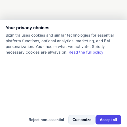
Your privacy choices
Bizmitra uses cookies and similar technologies for essential
platform functions, optional analytics, marketing, and BAI
personalization. You choose what we activate. Strictly
necessary cookies are always on.
Read the full policy.
Bizmitra Assistant
Reject non-essential
Customize
Accept all