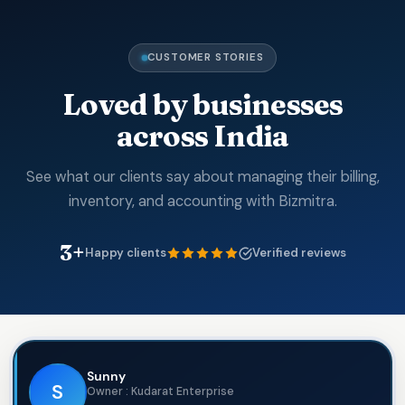
CUSTOMER STORIES
Loved by businesses
across India
See what our clients say about managing their billing,
inventory, and accounting with Bizmitra.
3+
Happy clients
Verified reviews
Sunny
S
Owner : Kudarat Enterprise