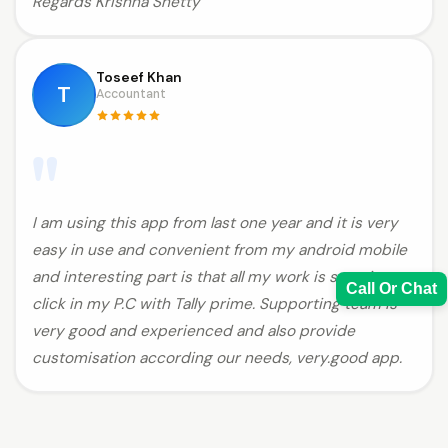
Regards Krishna Shetty
Toseef Khan
T
Accountant
"
I am using this app from last one year and it is very
easy in use and convenient from my android mobile
and interesting part is that all my work is sync in one
Call Or Chat
click in my P.C with Tally prime. Supporting team is
very good and experienced and also provide
customisation according our needs, very.good app.
Sales Team
7228887490