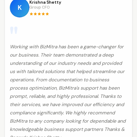
Krishna Shetty
K
Group CFO
"
Working with BizMitra has been a game-changer for
our business. Their team demonstrated a deep
understanding of our industry needs and provided
us with tailored solutions that helped streamline our
operations. From documentation to business
process optimization, BizMitra's support has been
prompt, reliable, and highly professional. Thanks to
their services, we have improved our efficiency and
compliance significantly. We highly recommend
BizMitra to any company looking for dependable and
knowledgeable business support partners Thanks &