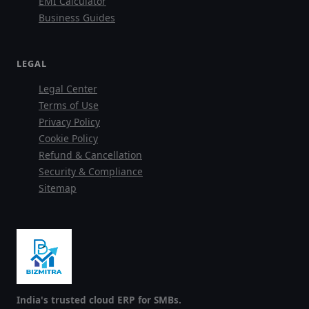
EMI Calculator
Business Guides
LEGAL
Legal Center
Terms of Use
Privacy Policy
Cookie Policy
Refund & Cancellation
Security & Compliance
Sitemap
India's trusted cloud ERP for SMBs.