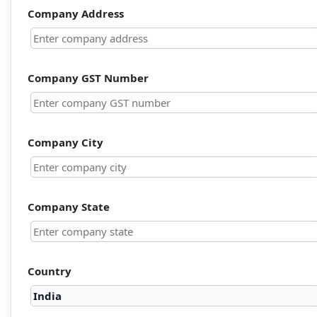
Company Address
Company GST Number
Company City
Company State
Country