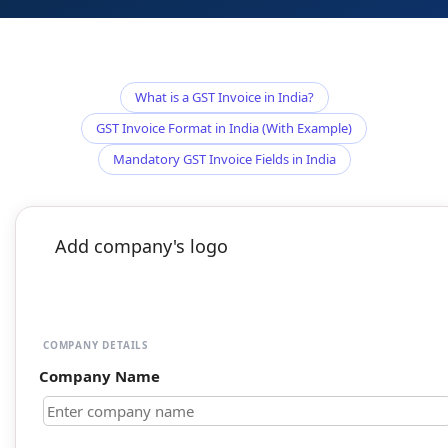
What is a GST Invoice in India?
GST Invoice Format in India (With Example)
Mandatory GST Invoice Fields in India
Add company's logo
COMPANY DETAILS
Company Name