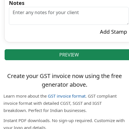
Notes
Add Stamp
PREVIEW
Create your GST invoice now using the free
generator above.
Learn more about the
GST invoice format
. GST compliant
invoice format with detailed CGST, SGST and IGST
breakdown. Perfect for Indian businesses.
Instant PDF downloads. No sign-up required. Customize with
your logo and details.