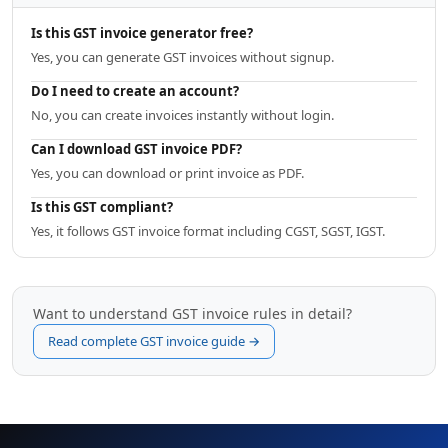
Is this GST invoice generator free?
Yes, you can generate GST invoices without signup.
Do I need to create an account?
No, you can create invoices instantly without login.
Can I download GST invoice PDF?
Yes, you can download or print invoice as PDF.
Is this GST compliant?
Yes, it follows GST invoice format including CGST, SGST, IGST.
Want to understand GST invoice rules in detail?
Read complete GST invoice guide →