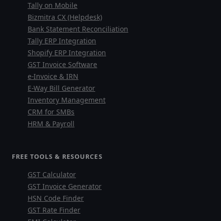
Tally on Mobile
Bizmitra CX (Helpdesk)
Bank Statement Reconciliation
Tally ERP Integration
Shopify ERP Integration
GST Invoice Software
e-Invoice & IRN
E-Way Bill Generator
Inventory Management
CRM for SMBs
HRM & Payroll
FREE TOOLS & RESOURCES
GST Calculator
GST Invoice Generator
HSN Code Finder
GST Rate Finder