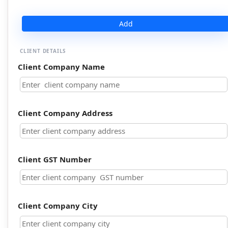
Add
CLIENT DETAILS
Client Company Name
Client Company Address
Client GST Number
Client Company City