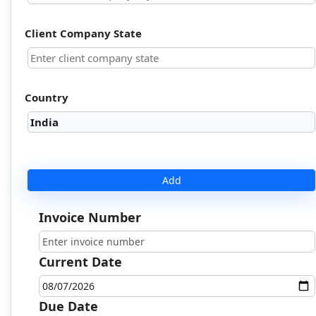
Client Company State
Country
Add
Invoice Number
Current Date
Due Date