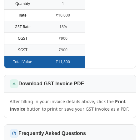
Quantity
1
Rate
₹10,000
GST Rate
18%
CGST
₹900
SGST
₹900
Total Value
₹11,800
Download GST Invoice PDF
After filling in your invoice details above, click the
Print
Invoice
button to print or save your GST invoice as a PDF.
Frequently Asked Questions