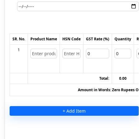
SR. No.
Product Name
HSN Code
GST Rate (%)
Quantity
R
1
Total:
0.00
Amount in Words:
Zero Rupees O
+ Add Item