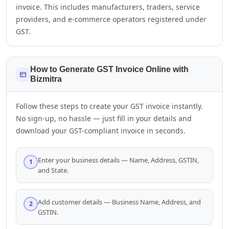
invoice. This includes manufacturers, traders, service
providers, and e-commerce operators registered under
GST.
Sales Team
7228887490
How to Generate GST Invoice Online with
Bizmitra
faizal@drushtant.com
Follow these steps to create your GST invoice instantly.
No sign-up, no hassle — just fill in your details and
Product Expert
download your GST-compliant invoice in seconds.
7227900875
Enter your business details — Name, Address, GSTIN,
1
and State.
faizal@drushtant.com
Add customer details — Business Name, Address, and
2
GSTIN.