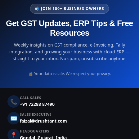
📬 JOIN 100+ BUSINESS OWNERS
Get GST Updates, ERP Tips & Free
Resources
Weekly insights on GST compliance, e-Invoicing, Tally
integration, and growing your business with cloud ERP —
straight to your inbox. No spam, unsubscribe anytime.
🔒 Your data is safe. We respect your privacy.
CALL SALES
📞
+91 72288 87490
SALES EXECUTIVE
✉️
faizal@drushtant.com
HEADQUARTERS
📍
Gondal, Gujarat, India