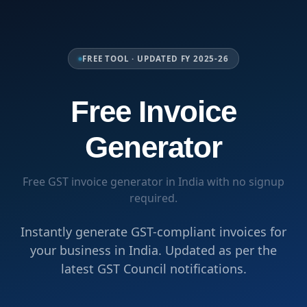
FREE TOOL · UPDATED FY 2025-26
Free Invoice
Generator
Free GST invoice generator in India with no signup
required.
Instantly generate GST-compliant invoices for
your business in India. Updated as per the
latest GST Council notifications.