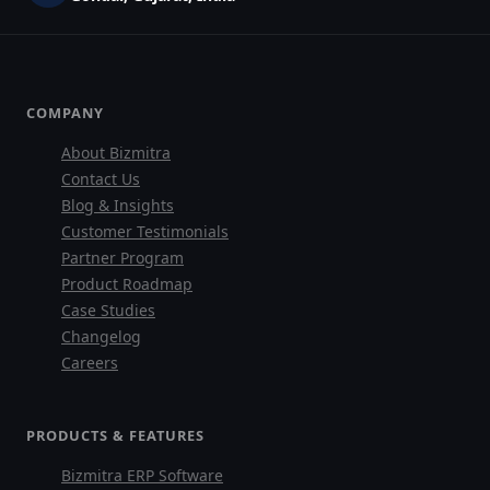
COMPANY
About Bizmitra
Contact Us
Blog & Insights
Customer Testimonials
Partner Program
Product Roadmap
Case Studies
Changelog
Careers
PRODUCTS & FEATURES
Bizmitra ERP Software