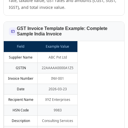
rate, taxable value, GST rates and amounts (CGST, SGST,
IGST), and total invoice value.
GST Invoice Template Example: Complete
Sample India Invoice
Field
Example Value
Supplier Name
ABC Pvt Ltd
GSTIN
22AAAAA0000A1Z5
Invoice Number
INV-001
Date
2026-03-23
Recipient Name
XYZ Enterprises
HSN Code
9983
Description
Consulting Services