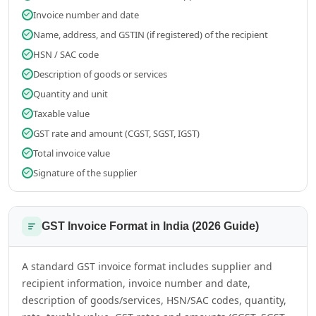
Invoice number and date
Name, address, and GSTIN (if registered) of the recipient
HSN / SAC code
Description of goods or services
Quantity and unit
Taxable value
GST rate and amount (CGST, SGST, IGST)
Total invoice value
Signature of the supplier
GST Invoice Format in India (2026 Guide)
A standard GST invoice format includes supplier and
recipient information, invoice number and date,
description of goods/services, HSN/SAC codes, quantity,