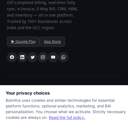
GST-compliant billing, real-time Tally
sync, e-Invoice, E-Way Bill, CRM, HRM,
and inventory — all in one platform.
Trusted by 100+ businesses across
India and the GCC region.
▶ Google Play
App Store
© 2026
Bizmitra ERP
· All rights reserved · Developed by
Drushtant
Infoweb Pvt Ltd
, Gondal, Gujarat, India 🇮🇳
Your privacy choices
⭐ Trusted by 100+ businesses across India, UAE, Bahrain, Kuwait,
Bizmitra uses cookies and similar technologies for essential
Oman & Saudi Arabia
platform functions, optional analytics, marketing, and BAI
Privacy preferences
personalization. You choose what we activate. Strictly necessary
cookies are always on.
Read the full policy.
// print Invoice as download formate