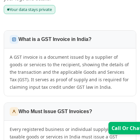
Your data stays private
What is a GST Invoice in India?
A GST invoice is a document issued by a supplier of
goods or services to the recipient, showing the details of
the transaction and the applicable Goods and Services
Tax (GST). It serves as proof of supply and is required for
claiming input tax credit under GST law in India.
Who Must Issue GST Invoices?
Call Or Cha
Every registered business or individual supplying
taxable goods or services in India must issue a GST