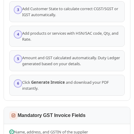
Add Customer State to calculate correct CGST/SGST or
3
IGST automatically.
Add products or services with HSN/SAC code, Qty, and
4
Rate.
Amount and GST calculated automatically. Duty Ledger
5
generated based on your details.
Click
Generate Invoice
and download your PDF
6
instantly.
Mandatory GST Invoice Fields
Name, address, and GSTIN of the supplier