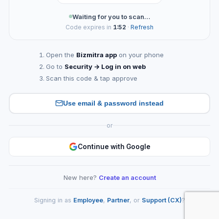
Waiting for you to scan…
Code expires in
1:52
·
Refresh
Open the
Bizmitra app
on your phone
Go to
Security → Log in on web
Scan this code & tap approve
Use email & password instead
or
Continue with Google
New here?
Create an account
Signing in as
Employee
,
Partner
, or
Support (CX)
?