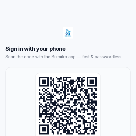
Sign in with your phone
Scan the code with the Bizmitra app — fast & passwordless.