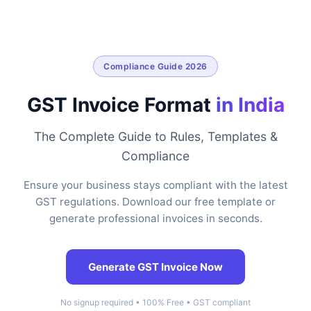
Compliance Guide 2026
GST Invoice Format
in India
The Complete Guide to Rules, Templates &
Compliance
Ensure your business stays compliant with the latest
GST regulations. Download our free template or
generate professional invoices in seconds.
Generate GST Invoice Now
No signup required • 100% Free • GST compliant