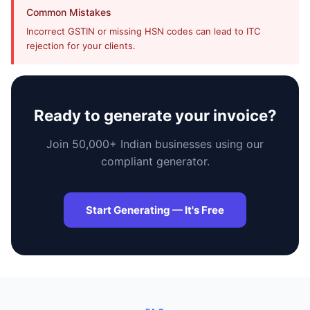
Common Mistakes
faizal@drushtant.com
Incorrect GSTIN or missing HSN codes can lead to ITC
rejection for your clients.
Product Expert
Ready to generate your invoice?
7227900875
Join 50,000+ Indian businesses using our
faizal@drushtant.com
compliant generator.
Start Generating — It's Free