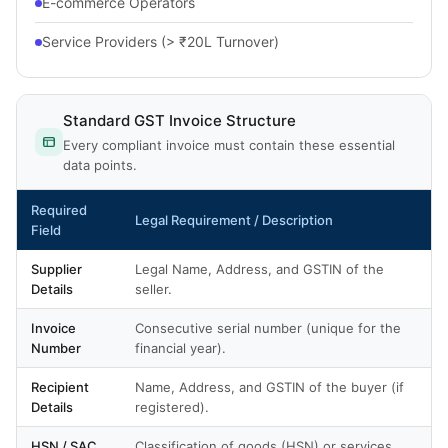
E-commerce Operators
Service Providers (> ₹20L Turnover)
Standard GST Invoice Structure
Every compliant invoice must contain these essential
data points.
Required
Legal Requirement / Description
Field
Supplier
Legal Name, Address, and GSTIN of the
Details
seller.
Invoice
Consecutive serial number (unique for the
Number
financial year).
Recipient
Name, Address, and GSTIN of the buyer (if
Details
registered).
HSN / SAC
Classification of goods (HSN) or services