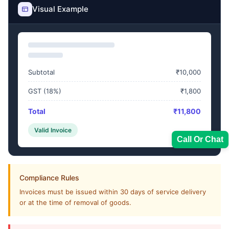
Visual Example
Subtotal
₹10,000
GST (18%)
₹1,800
Total
₹11,800
Valid Invoice
Call Or Chat
Compliance Rules
Invoices must be issued within 30 days of service delivery
Sales Team
or at the time of removal of goods.
7228887490