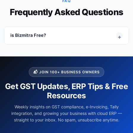
FAQ
Frequently Asked Questions
is Bizmitra Free?
+
Bizmitra offers a free 21 Days Trial period where users
can explore the software without any limitations. after
the expiry of the Trial period, user have to buy the
subscriptions to use the software...
Read More →
📬 JOIN 100+ BUSINESS OWNERS
Get GST Updates, ERP Tips & Free
Resources
Weekly insights on GST compliance, e-Invoicing, Tally
integration, and growing your business with cloud ERP —
straight to your inbox. No spam, unsubscribe anytime.