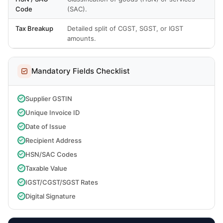
Code
(SAC).
Tax Breakup
Detailed split of CGST, SGST, or IGST
amounts.
Mandatory Fields Checklist
Supplier GSTIN
Unique Invoice ID
Date of Issue
Recipient Address
HSN/SAC Codes
Taxable Value
IGST/CGST/SGST Rates
Digital Signature