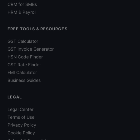
CRM for SMBs
HRM & Payroll
FREE TOOLS & RESOURCES
GST Calculator
GST Invoice Generator
HSN Code Finder
GST Rate Finder
EMI Calculator
Business Guides
LEGAL
Legal Center
Terms of Use
Privacy Policy
Cookie Policy