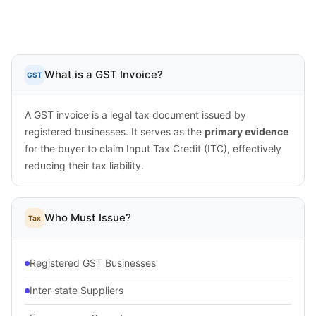
What is a GST Invoice?
GST
A GST invoice is a legal tax document issued by
registered businesses. It serves as the
primary evidence
for the buyer to claim Input Tax Credit (ITC), effectively
reducing their tax liability.
Who Must Issue?
Tax
Registered GST Businesses
Inter-state Suppliers