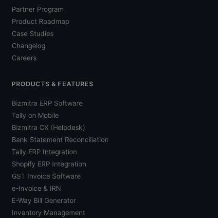
Partner Program
Product Roadmap
Case Studies
Changelog
Careers
PRODUCTS & FEATURES
Bizmitra ERP Software
Tally on Mobile
Bizmitra CX (Helpdesk)
Bank Statement Reconciliation
Tally ERP Integration
Shopify ERP Integration
GST Invoice Software
e-Invoice & IRN
E-Way Bill Generator
Inventory Management