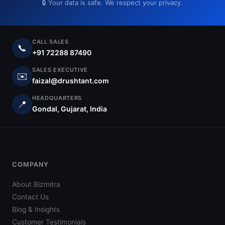
🔒 Your data is safe. We respect your privacy.
CALL SALES
📞
+91 72288 87490
SALES EXECUTIVE
✉️
faizal@drushtant.com
HEADQUARTERS
📍
Gondal, Gujarat, India
COMPANY
About Bizmitra
Contact Us
Blog & Insights
Customer Testimonials