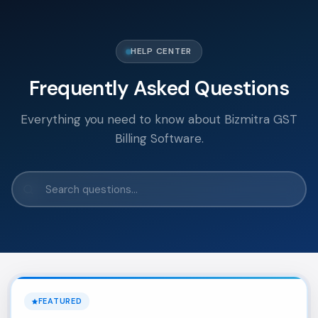
HELP CENTER
Frequently Asked Questions
Everything you need to know about Bizmitra GST
Billing Software.
FEATURED