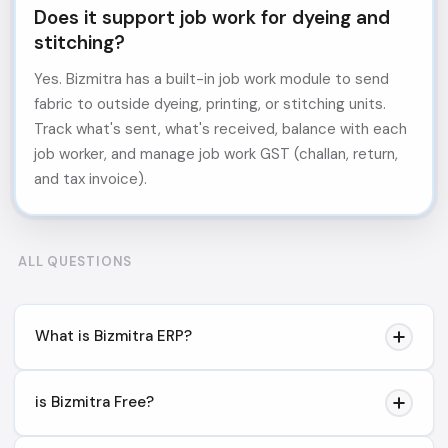
Does it support job work for dyeing and
stitching?
Yes. Bizmitra has a built-in job work module to send
fabric to outside dyeing, printing, or stitching units.
Track what's sent, what's received, balance with each
job worker, and manage job work GST (challan, return,
and tax invoice).
ALL QUESTIONS
What is Bizmitra ERP?
Bizmitra is a distribution operations platform designed
is Bizmitra Free?
for businesses that use Tally. It helps distributors
manage field sales, sales orders, collections, payment