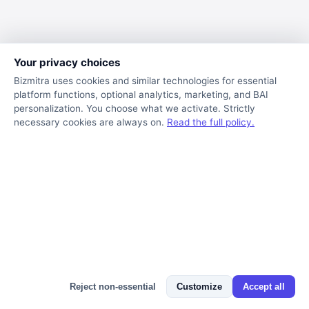
Your privacy choices
Bizmitra uses cookies and similar technologies for essential
platform functions, optional analytics, marketing, and BAI
personalization. You choose what we activate. Strictly
necessary cookies are always on.
Read the full policy.
Bizmitra Assistant
Reject non-essential
Customize
Accept all