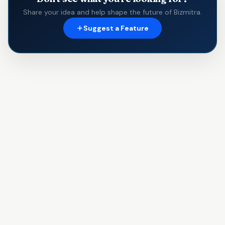
Share your idea and help shape the future of Bizmitra.
Suggest a Feature