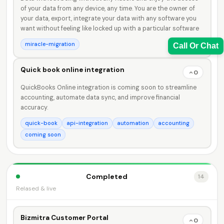
of your data from any device, any time. You are the owner of
your data, export, integrate your data with any software you
want without feeling like locked up with a particular software
miracle-migration
Call Or Chat
Quick book online integration
0
QuickBooks Online integration is coming soon to streamline
accounting, automate data sync, and improve financial
Sales Team
accuracy.
7228887490
quick-book
api-integration
automation
accounting
coming soon
faizal@drushtant.com
Completed
14
Relased & live
Product Expert
Bizmitra Customer Portal
7227900875
0