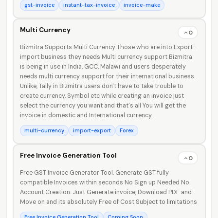
gst-invoice
instant-tax-invoice
invoice-make
Multi Currency
0
Bizmitra Supports Multi Currency Those who are into Export-
import business they needs Multi currency support Bizmitra
is being in use in India, GCC, Malawi and users desperately
needs multi currency support for their international business.
Unlike, Tally in Bizmitra users don't have to take trouble to
create currency, Symbol etc while creating an invoice just
select the currency you want and that's all You will get the
invoice in domestic and International currency.
multi-currency
import-export
Forex
Free Invoice Generation Tool
0
Free GST Invoice Generator Tool. Generate GST fully
compatible Invoices within seconds No Sign up Needed No
Account Creation. Just Generate invoice, Download PDF and
Move on and its absolutely Free of Cost Subject to limitations
Free Invoice Generation Tool
Coming Soon