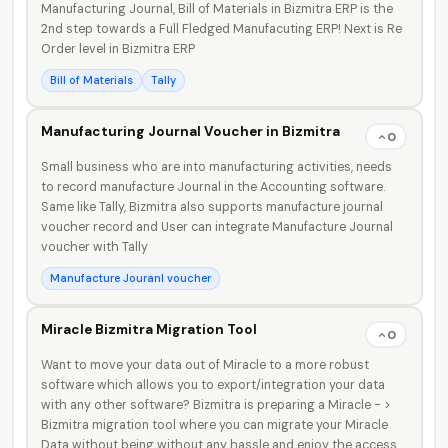
Manufacturing Journal, Bill of Materials in Bizmitra ERP is the
2nd step towards a Full Fledged Manufacuting ERP! Next is Re
Order level in Bizmitra ERP
Bill of Materials
Tally
Manufacturing Journal Voucher in Bizmitra
0
Small business who are into manufacturing activities, needs
to record manufacture Journal in the Accounting software.
Same like Tally, Bizmitra also supports manufacture journal
voucher record and User can integrate Manufacture Journal
voucher with Tally
Manufacture Jouranl voucher
Miracle Bizmitra Migration Tool
0
Want to move your data out of Miracle to a more robust
software which allows you to export/integration your data
with any other software? Bizmitra is preparing a Miracle - >
Bizmitra migration tool where you can migrate your Miracle
Data without being without any hassle and enjoy the access