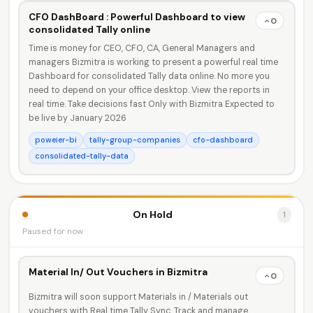
CFO DashBoard : Powerful Dashboard to view
0
consolidated Tally online
Time is money for CEO, CFO, CA, General Managers and
managers Bizmitra is working to present a powerful real time
Dashboard for consolidated Tally data online. No more you
need to depend on your office desktop. View the reports in
real time. Take decisions fast Only with Bizmitra Expected to
be live by January 2026
poweier-bi
tally-group-companies
cfo-dashboard
consolidated-tally-data
On Hold
1
Paused for now
Material In/ Out Vouchers in Bizmitra
0
Bizmitra will soon support Materials in / Materials out
vouchers with Real time Tally Sync. Track and manage