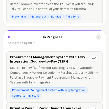
Batch/Godown Inventories on the go. Even if you are using
Tally, You can still in control of your data with Bizmitra.
Material In
Material out
Bizmitra
Tally Sync
In Progress
7
Actively being built
Procurement Management System with Tally
0
Integration(Source-to-Pay (S2P))
Source-to-Pay (S2P) Vendor Sourcing → RFQ → Quotation
Comparison → Vendor Selection → Purchase Order → GRN →
Purchase Invoice → Payment Procurement Management
System with Tally Integration
Procurement Management System with Tally Integration
Source-to-Pay (S2P)
Bizmitra Payroll : Payroll Import from Excel