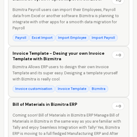
0
Bizmitra Payroll users can import their Employees, Payroll
data from Excel or another software. Bizmitra is planning to
integrate with other apps for a smooth data migration for
Payroll
Payroll
Excel Import
Import Employee
Import Payroll
Invoice Template - Desing your own Invoice
0
Template with Bizmitra
Bizmitra Allows ERP users to design their own Invoice
Template and its super easy. Designing a template yourself
with Bizmitra is really cool.
Invoice customisation
Invoice Template
Bizmitra
Bill of Materials in Bizmitra ERP
0
Coming soon! Bill of Materials in Bizmitra ERP Manage Bill of
Materials in Bizmitra in the same way as you are familiar with
Tally and enjoy Seamless Integration with Tally! Yes, Bizmitra
ERP is moving to a full fledged Manufacturing ERP and After