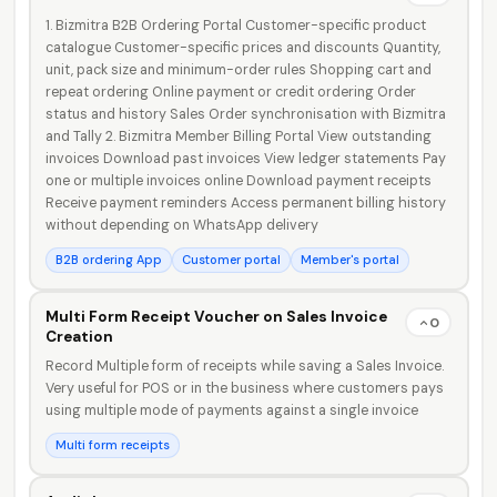
1. Bizmitra B2B Ordering Portal Customer-specific product
catalogue Customer-specific prices and discounts Quantity,
faizal@drushtant.com
unit, pack size and minimum-order rules Shopping cart and
repeat ordering Online payment or credit ordering Order
status and history Sales Order synchronisation with Bizmitra
and Tally 2. Bizmitra Member Billing Portal View outstanding
invoices Download past invoices View ledger statements Pay
one or multiple invoices online Download payment receipts
Receive payment reminders Access permanent billing history
without depending on WhatsApp delivery
B2B ordering App
Customer portal
Member's portal
Multi Form Receipt Voucher on Sales Invoice
0
Creation
Record Multiple form of receipts while saving a Sales Invoice.
Very useful for POS or in the business where customers pays
using multiple mode of payments against a single invoice
Multi form receipts