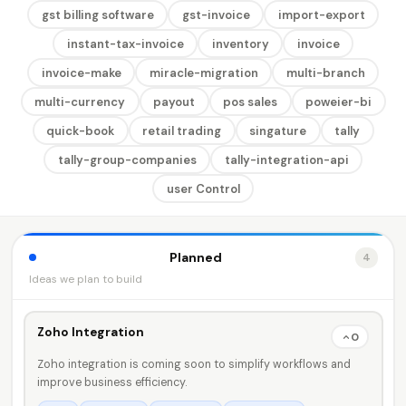
gst billing software
gst-invoice
import-export
instant-tax-invoice
inventory
invoice
invoice-make
miracle-migration
multi-branch
multi-currency
payout
pos sales
poweier-bi
quick-book
retail trading
singature
tally
tally-group-companies
tally-integration-api
user Control
Planned
4
Ideas we plan to build
Zoho Integration
0
Zoho integration is coming soon to simplify workflows and
improve business efficiency.