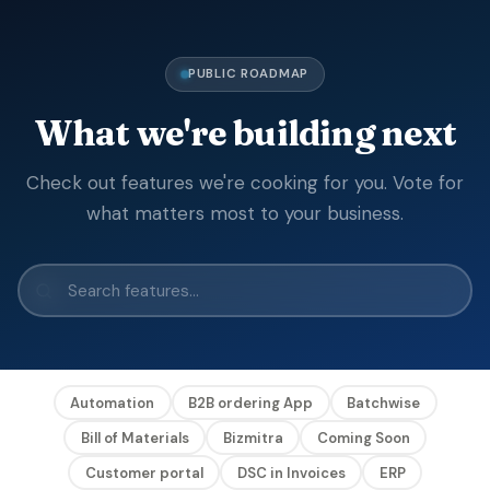
PUBLIC ROADMAP
What we're building next
Check out features we're cooking for you. Vote for
what matters most to your business.
Automation
B2B ordering App
Batchwise
Bill of Materials
Bizmitra
Coming Soon
Customer portal
DSC in Invoices
ERP