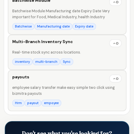
Batchwise Module
0
Batchwise Module Manufacturing date Expiry Date Very
important for Food, Medical Industry, health Industry
Batchwise
Manufacturing date
Expiry date
Multi-Branch Inventory Sync
0
Real-time stock sync across locations.
inventory
multi-branch
Sync
payouts
0
employee salary transfer make easy simple two click using
bizmitra payouts
Hrm
payout
empoyee
Don't see what you're looking for?