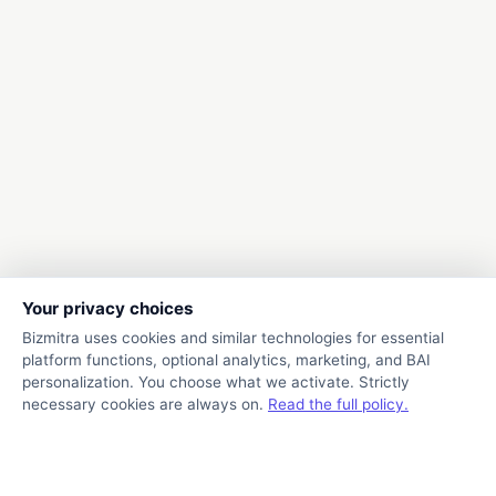
Your privacy choices
Bizmitra uses cookies and similar technologies for essential
platform functions, optional analytics, marketing, and BAI
personalization. You choose what we activate. Strictly
necessary cookies are always on.
Read the full policy.