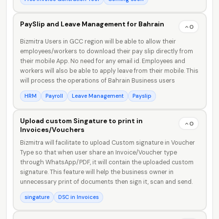
PaySlip and Leave Management for Bahrain
0
Bizmitra Users in GCC region will be able to allow their
employees/workers to download their pay slip directly from
their mobile App. No need for any email id. Employees and
workers will also be able to apply leave from their mobile. This
will process the operations of Bahrain Business users
HRM
Payroll
Leave Management
Payslip
Upload custom Singature to print in
0
Invoices/Vouchers
Bizmitra will facilitate to upload Custom signature in Voucher
Type so that when user share an Invoice/Voucher type
through WhatsApp/PDF, it will contain the uploaded custom
signature. This feature will help the business owner in
unnecessary print of documents then sign it, scan and send.
singature
DSC in Invoices