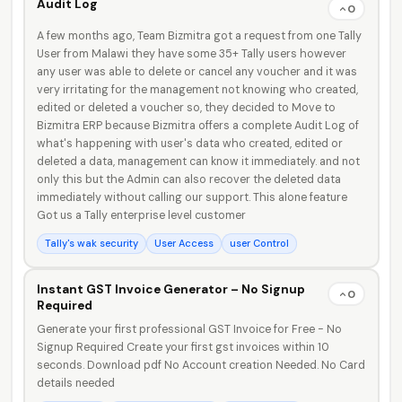
Audit Log
0
A few months ago, Team Bizmitra got a request from one Tally
User from Malawi they have some 35+ Tally users however
any user was able to delete or cancel any voucher and it was
very irritating for the management not knowing who created,
edited or deleted a voucher so, they decided to Move to
Bizmitra ERP because Bizmitra offers a complete Audit Log of
what's happening with user's data who created, edited or
deleted a data, management can know it immediately. and not
only this but the Admin can also recover the deleted data
immediately without calling our support. This alone feature
Got us a Tally enterprise level customer
Tally's wak security
User Access
user Control
Instant GST Invoice Generator – No Signup
0
Required
Generate your first professional GST Invoice for Free - No
Signup Required Create your first gst invoices within 10
seconds. Download pdf No Account creation Needed. No Card
details needed