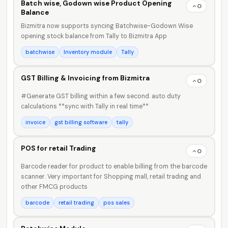
Batch wise, Godown wise Product Opening
0
Balance
Bizmitra now supports syncing Batchwise-Godown Wise
opening stock balance from Tally to Bizmitra App
batchwise
Inventory module
Tally
GST Billing & Invoicing from Bizmitra
0
#Generate GST billing within a few second. auto duty
calculations **sync with Tally in real time**
invoice
gst billing software
tally
POS for retail Trading
0
Barcode reader for product to enable billing from the barcode
scanner. Very important for Shopping mall, retail trading and
other FMCG products
barcode
retail trading
pos sales