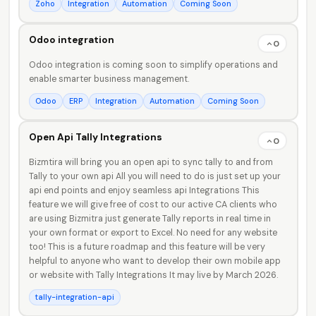
Zoho
Integration
Automation
Coming Soon
Odoo integration
0
Odoo integration is coming soon to simplify operations and
enable smarter business management.
Odoo
ERP
Integration
Automation
Coming Soon
Open Api Tally Integrations
0
Bizmtira will bring you an open api to sync tally to and from
Tally to your own api All you will need to do is just set up your
api end points and enjoy seamless api Integrations This
feature we will give free of cost to our active CA clients who
are using Bizmitra just generate Tally reports in real time in
your own format or export to Excel. No need for any website
too! This is a future roadmap and this feature will be very
helpful to anyone who want to develop their own mobile app
or website with Tally Integrations It may live by March 2026.
tally-integration-api