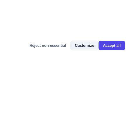
Bizmitra Assistant
Reject non-essential
Customize
Accept all
📬 JOIN 100+ BUSINESS OWNERS
Get GST Updates, ERP Tips & Free
Resources
Weekly insights on GST compliance, e-Invoicing, Tally
integration, and growing your business with cloud ERP —
straight to your inbox. No spam, unsubscribe anytime.