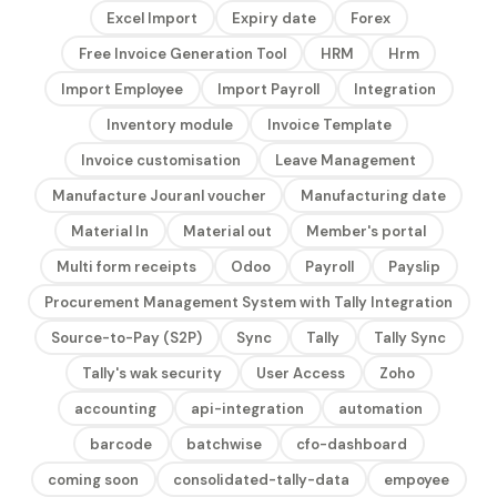
Excel Import
Expiry date
Forex
Free Invoice Generation Tool
HRM
Hrm
Import Employee
Import Payroll
Integration
Inventory module
Invoice Template
Invoice customisation
Leave Management
Manufacture Jouranl voucher
Manufacturing date
Material In
Material out
Member's portal
Multi form receipts
Odoo
Payroll
Payslip
Procurement Management System with Tally Integration
Source-to-Pay (S2P)
Sync
Tally
Tally Sync
Tally's wak security
User Access
Zoho
accounting
api-integration
automation
barcode
batchwise
cfo-dashboard
coming soon
consolidated-tally-data
empoyee