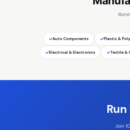
Manufa
Bizmi
✓
✓
Auto Components
Plastic & Pol
✓
✓
Electrical & Electronics
Textile &
Run 
Join 1