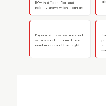
cr
BOM in different files, and
nobody knows which is current.
📦 Inventory mismatches
📊
Physical stock vs system stock
Yo
vs Tally stock — three different
pr
numbers, none of them right.
sch
risk