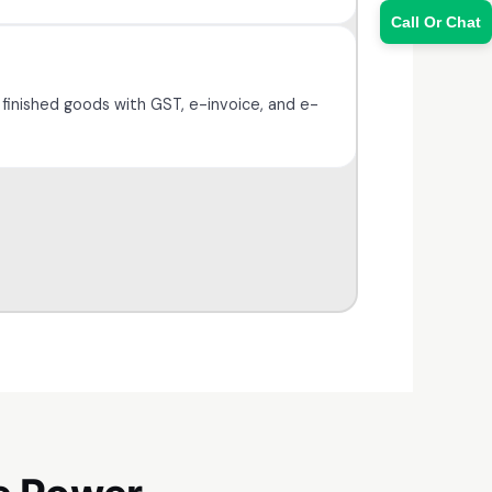
Call Or Chat
 finished goods with GST, e-invoice, and e-
Sales Team
7228887490
faizal@drushtant.com
Product Expert
7227900875
faizal@drushtant.com