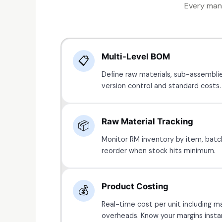
Every manu
Multi-Level BOM
📋
Define raw materials, sub-assemblie
version control and standard costs.
Raw Material Tracking
📦
Monitor RM inventory by item, batc
reorder when stock hits minimum.
Product Costing
💰
Real-time cost per unit including ma
overheads. Know your margins instan