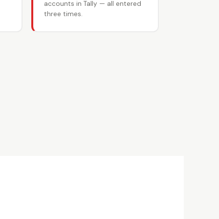
accounts in Tally — all entered
three times.