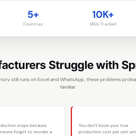
5+
10K+
Countries
SKUs Tracked
cturers Struggle with S
actory still runs on Excel and WhatsApp, these problems prob
familiar.
 Raw material shortages
💸 No real costing
oduction stops because
You don't know your true
meone forgot to reorder a
production cost per unit unti