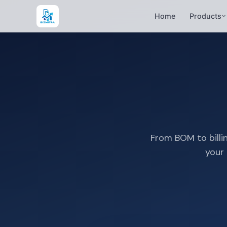
Home
Products
From BOM to billin
your 