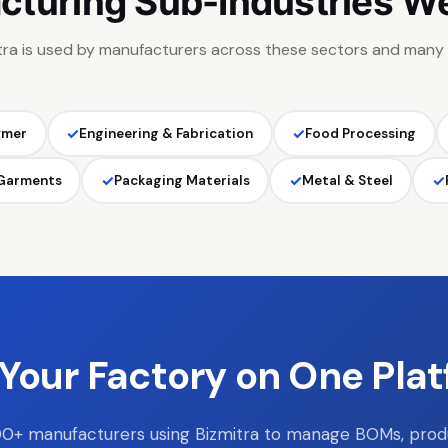
cturing Sub-Industries W
tra is used by manufacturers across these sectors and many
✓
✓
ymer
Engineering & Fabrication
Food Processing
✓
✓
✓
 Garments
Packaging Materials
Metal & Steel
Your Factory on One Pla
00+ manufacturers using Bizmitra to manage BOMs, prod