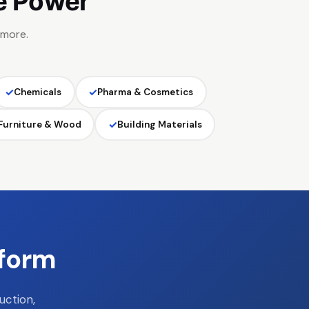
e Power
 more.
✓
✓
Chemicals
Pharma & Cosmetics
✓
Furniture & Wood
Building Materials
tform
uction,