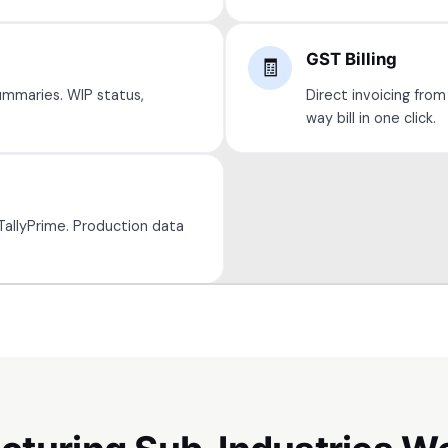
GST Billing
🧾
ummaries. WIP status,
Direct invoicing from
way bill in one click.
TallyPrime. Production data