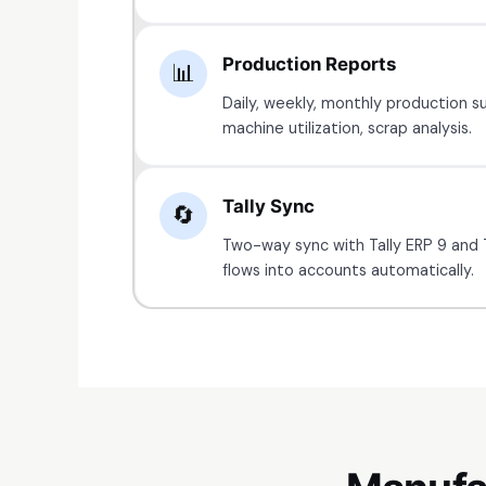
Production Reports
📊
Daily, weekly, monthly production s
machine utilization, scrap analysis.
Tally Sync
🔄
Two-way sync with Tally ERP 9 and 
flows into accounts automatically.