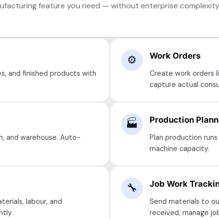
facturing feature you need — without enterprise complexity 
Work Orders
⚙️
s, and finished products with
Create work orders li
capture actual consu
Production Plann
🏭
h, and warehouse. Auto-
Plan production runs 
machine capacity.
Job Work Tracki
🔧
terials, labour, and
Send materials to ou
tly.
received, manage jo