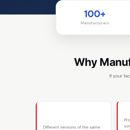
100+
Manufacturers
Why Manufa
If your f
📋 BOMs scattered
📉
everywhere
Pr
so
Different versions of the same