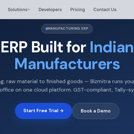
Solutions
Developers
Pricing
Contact Us
MANUFACTURING ERP
ERP Built for
Indian
Manufacturers
g, raw material to finished goods — Bizmitra runs you
office on one cloud platform. GST-compliant, Tally-s
Start Free Trial →
Book a Demo