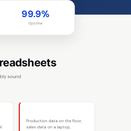
99.9%
Uptime
preadsheets
ably sound
🔄 Tally entry duplication
Production data on the floor,
l
sales data on a laptop,