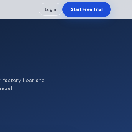
Start Free Trial
Login
r factory floor and
ynced.