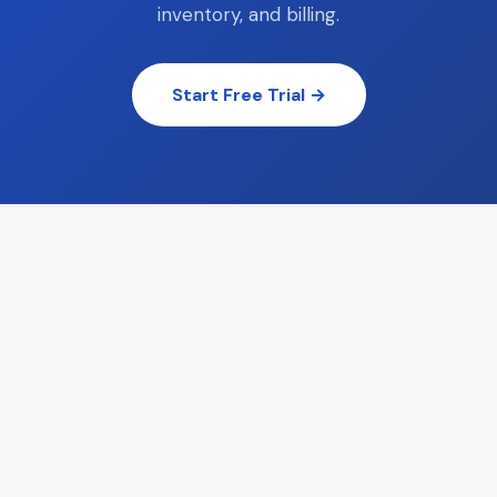
inventory, and billing.
Start Free Trial →