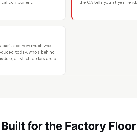
itical component.
the CA tells you at year-end.
 No production visibility
u can't see how much was
oduced today, who's behind
edule, or which orders are at
.
Built for the Factory Floor