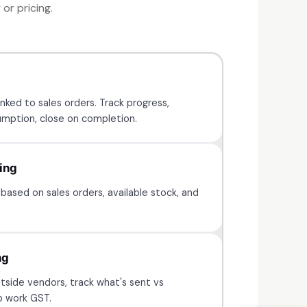
or pricing.
nked to sales orders. Track progress,
mption, close on completion.
ing
based on sales orders, available stock, and
ng
tside vendors, track what's sent vs
b work GST.