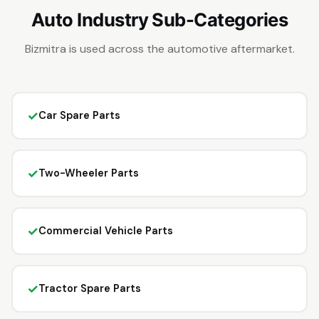
Auto Industry Sub-Categories
Bizmitra is used across the automotive aftermarket.
✓
Car Spare Parts
✓
Two-Wheeler Parts
✓
Commercial Vehicle Parts
✓
Tractor Spare Parts