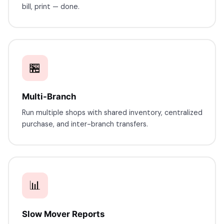
bill, print — done.
🏪
Multi-Branch
Run multiple shops with shared inventory, centralized
purchase, and inter-branch transfers.
📊
Slow Mover Reports