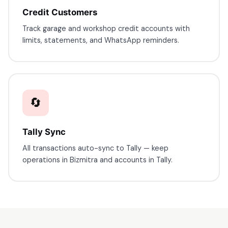
Credit Customers
Track garage and workshop credit accounts with
limits, statements, and WhatsApp reminders.
🔄
Tally Sync
All transactions auto-sync to Tally — keep
operations in Bizmitra and accounts in Tally.