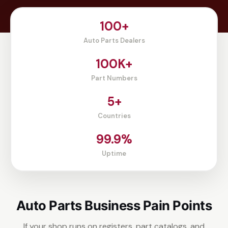
100+
Auto Parts Dealers
100K+
Part Numbers
5+
Countries
99.9%
Uptime
Auto Parts Business Pain Points
If your shop runs on registers, part catalogs, and