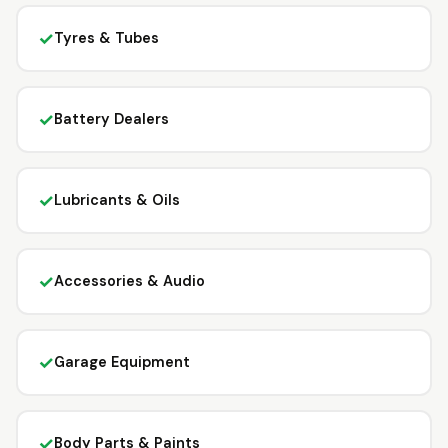
✓
Tyres & Tubes
✓
Battery Dealers
✓
Lubricants & Oils
✓
Accessories & Audio
✓
Garage Equipment
✓
Body Parts & Paints