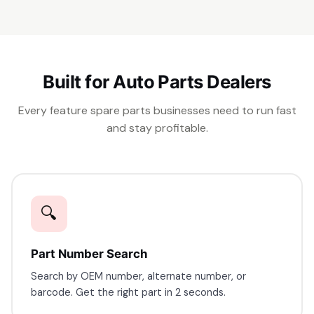
Built for Auto Parts Dealers
Every feature spare parts businesses need to run fast
and stay profitable.
🔍
Part Number Search
Search by OEM number, alternate number, or
barcode. Get the right part in 2 seconds.