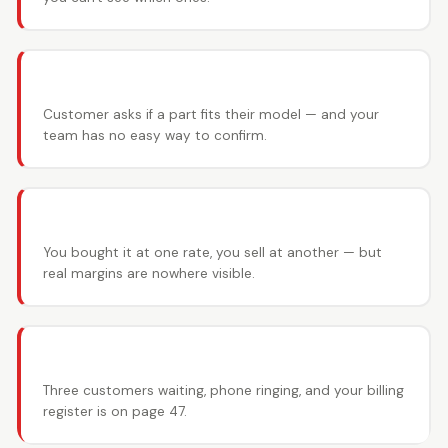
📋 Vehicle fitment guesswork
Customer asks if a part fits their model — and your
team has no easy way to confirm.
💰 Margin disasters
You bought it at one rate, you sell at another — but
real margins are nowhere visible.
📞 Counter chaos
Three customers waiting, phone ringing, and your billing
register is on page 47.