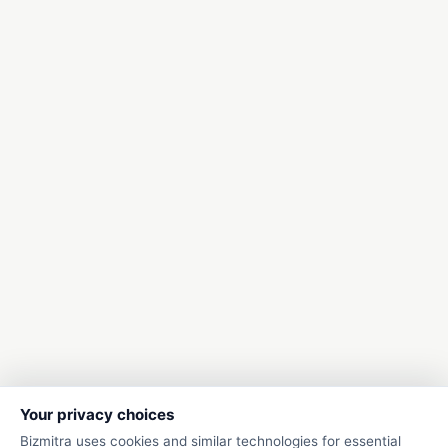
Your privacy choices
Bizmitra uses cookies and similar technologies for essential