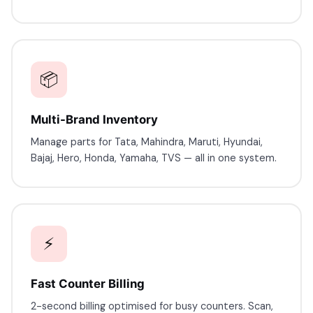
📦
Multi-Brand Inventory
Manage parts for Tata, Mahindra, Maruti, Hyundai,
Bajaj, Hero, Honda, Yamaha, TVS — all in one system.
⚡
Fast Counter Billing
2-second billing optimised for busy counters. Scan,