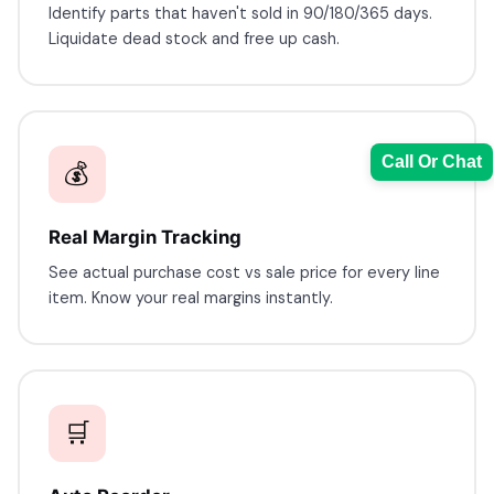
Identify parts that haven't sold in 90/180/365 days.
Liquidate dead stock and free up cash.
Call Or Chat
💰
Real Margin Tracking
See actual purchase cost vs sale price for every line
Sales Team
item. Know your real margins instantly.
7228887490
faizal@drushtant.com
🛒
Product Expert