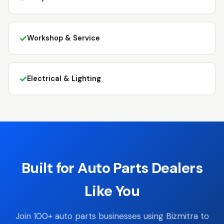
✓
Workshop & Service
✓
Electrical & Lighting
Built for Auto Parts Dealers
Like You
Join 100+ auto parts businesses using Bizmitra to