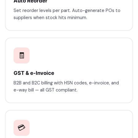
Auto Reorder
Set reorder levels per part. Auto-generate POs to
7227900875
suppliers when stock hits minimum.
faizal@drushtant.com
🧾
GST & e-Invoice
B2B and B2C billing with HSN codes, e-invoice, and
e-way bill — all GST compliant.
💳