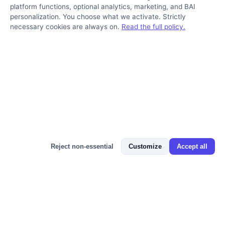
platform functions, optional analytics, marketing, and BAI
personalization. You choose what we activate. Strictly
necessary cookies are always on.
Read the full policy.
Bizmitra Assistant
Reject non-essential
Customize
Accept all
FAQ
Frequently Asked Questions