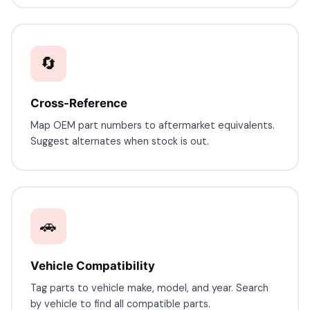
🔄
Cross-Reference
Map OEM part numbers to aftermarket equivalents.
Suggest alternates when stock is out.
🚗
Vehicle Compatibility
Tag parts to vehicle make, model, and year. Search
by vehicle to find all compatible parts.