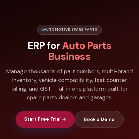
AUTOMOTIVE SPARE PARTS
ERP for
Auto Parts
Business
Manage thousands of part numbers, multi-brand
inventory, vehicle compatibility, fast counter
billing, and GST — all in one platform built for
spare parts dealers and garages.
Start Free Trial →
Book a Demo