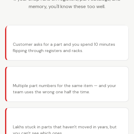
memory, you'll know these too well.
🔍 Can't find the part
Customer asks for a part and you spend 10 minutes
flipping through registers and racks.
🔄 OEM vs aftermarket confusion
Multiple part numbers for the same item — and your
team uses the wrong one half the time.
📦 Slow movers eating capital
Lakhs stuck in parts that haven't moved in years, but
you can't see which ones.