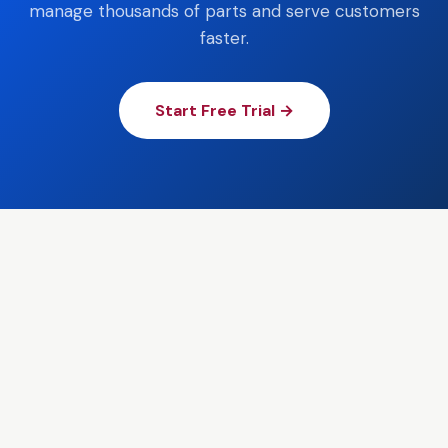
manage thousands of parts and serve customers
faster.
Start Free Trial →