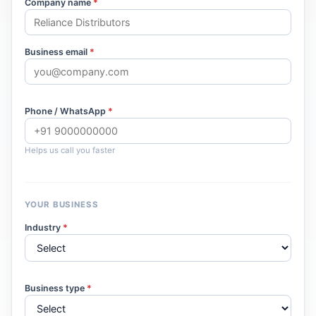
Company name
*
Business email
*
Phone / WhatsApp
*
Helps us call you faster
YOUR BUSINESS
Industry
*
Business type
*