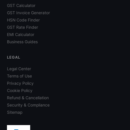
GST Calculator
GST Invoice Generator
HSN Code Finder
GST Rate Finder
EMI Calculator
Business Guides
LEGAL
Legal Center
Terms of Use
Privacy Policy
Cookie Policy
Refund & Cancellation
Security & Compliance
Sitemap