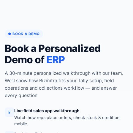
● BOOK A DEMO
Book a Personalized
Demo of
ERP
A 30-minute personalized walkthrough with our team.
We'll show how Bizmitra fits your Tally setup, field
operations and collections workflow — and answer
every question.
Live field sales app walkthrough
📱
Watch how reps place orders, check stock & credit on
mobile.