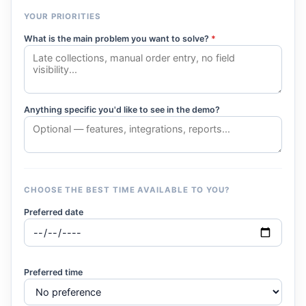
YOUR PRIORITIES
What is the main problem you want to solve?
*
Anything specific you'd like to see in the demo?
CHOOSE THE BEST TIME AVAILABLE TO YOU?
Preferred date
Preferred time