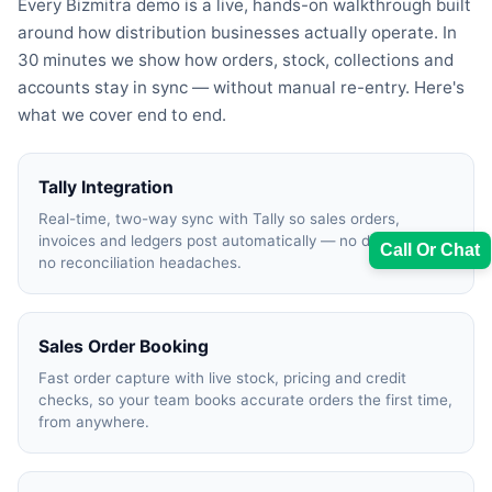
Every Bizmitra demo is a live, hands-on walkthrough built
around how distribution businesses actually operate. In
30 minutes we show how orders, stock, collections and
accounts stay in sync — without manual re-entry. Here's
what we cover end to end.
Tally Integration
Real-time, two-way sync with Tally so sales orders,
invoices and ledgers post automatically — no double entry,
Call Or Chat
no reconciliation headaches.
Sales Order Booking
Sales Team
Fast order capture with live stock, pricing and credit
checks, so your team books accurate orders the first time,
7228887490
from anywhere.
faizal@drushtant.com