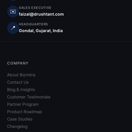
SALES EXECUTIVE
✉️
faizal@drushtant.com
HEADQUARTERS
📍
Gondal, Gujarat, India
COMPANY
About Bizmitra
Contact Us
Blog & Insights
Customer Testimonials
Partner Program
Product Roadmap
Case Studies
Changelog