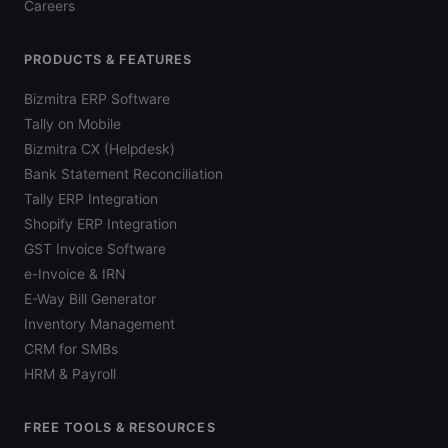
Careers
PRODUCTS & FEATURES
Bizmitra ERP Software
Tally on Mobile
Bizmitra CX (Helpdesk)
Bank Statement Reconciliation
Tally ERP Integration
Shopify ERP Integration
GST Invoice Software
e-Invoice & IRN
E-Way Bill Generator
Inventory Management
CRM for SMBs
HRM & Payroll
FREE TOOLS & RESOURCES