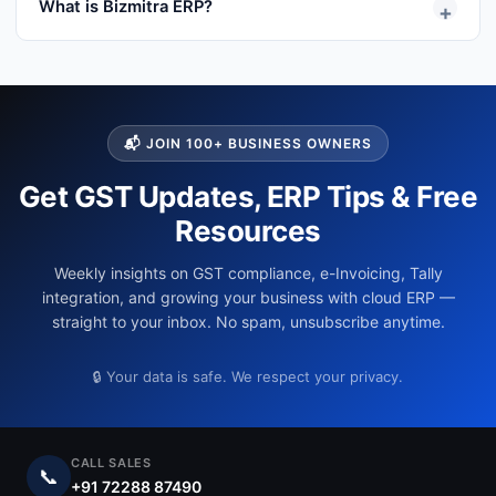
What is Bizmitra ERP?
+
integrates with Tally and helps distributors manage
field sales, collections, inventory visibility, payment
Bizmitra is a distribution operations platform that
reminders and sales orders.
integrates with Tally and helps distributors manage
field sales, collections, inventory visibility, payment
reminders and sales orders.
📬 JOIN 100+ BUSINESS OWNERS
Get GST Updates, ERP Tips & Free
Resources
Weekly insights on GST compliance, e-Invoicing, Tally
integration, and growing your business with cloud ERP —
straight to your inbox. No spam, unsubscribe anytime.
🔒 Your data is safe. We respect your privacy.
CALL SALES
📞
+91 72288 87490