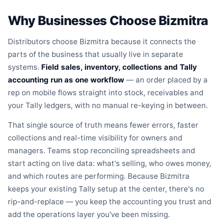
Why Businesses Choose Bizmitra
Distributors choose Bizmitra because it connects the
parts of the business that usually live in separate
systems.
Field sales, inventory, collections and Tally
accounting run as one workflow
— an order placed by a
rep on mobile flows straight into stock, receivables and
your Tally ledgers, with no manual re-keying in between.
That single source of truth means fewer errors, faster
collections and real-time visibility for owners and
managers. Teams stop reconciling spreadsheets and
start acting on live data: what's selling, who owes money,
and which routes are performing. Because Bizmitra
keeps your existing Tally setup at the center, there's no
rip-and-replace — you keep the accounting you trust and
add the operations layer you've been missing.