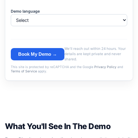
Demo language
We'll reach out within 24 hours. Your
Book My Demo →
details are kept private and never
shared.
This site is protected by reCAPTCHA and the Google
Privacy Policy
and
Terms of Service
apply.
What You'll See In The Demo