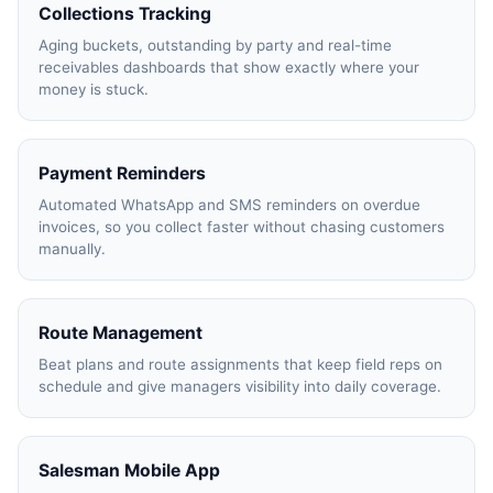
Collections Tracking
Aging buckets, outstanding by party and real-time
receivables dashboards that show exactly where your
Product Expert
money is stuck.
7227900875
Payment Reminders
faizal@drushtant.com
Automated WhatsApp and SMS reminders on overdue
invoices, so you collect faster without chasing customers
manually.
Route Management
Beat plans and route assignments that keep field reps on
schedule and give managers visibility into daily coverage.
Salesman Mobile App