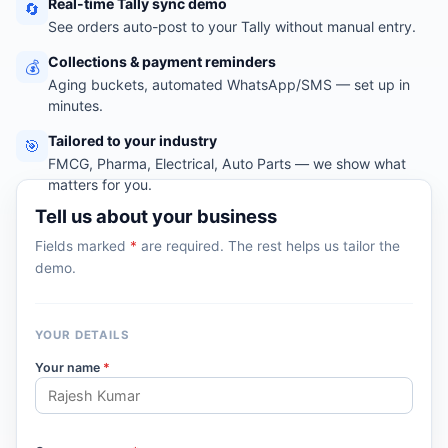
Real-time Tally sync demo
🔄
See orders auto-post to your Tally without manual entry.
Collections & payment reminders
💰
Aging buckets, automated WhatsApp/SMS — set up in
minutes.
Tailored to your industry
🎯
FMCG, Pharma, Electrical, Auto Parts — we show what
matters for you.
Tell us about your business
Fields marked
*
are required. The rest helps us tailor the
demo.
YOUR DETAILS
Your name
*