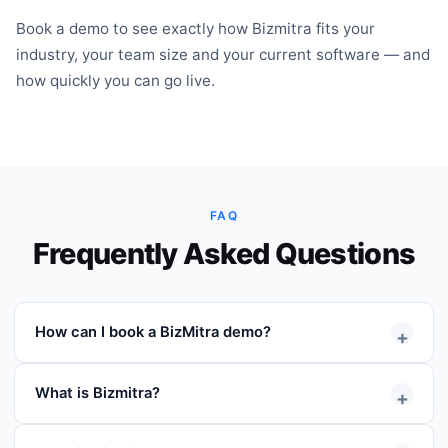
Book a demo to see exactly how Bizmitra fits your
industry, your team size and your current software — and
how quickly you can go live.
FAQ
Frequently Asked Questions
How can I book a BizMitra demo?
+
Simply fill out the demo request form with your
What is Bizmitra?
+
contact details and preferred schedule. Our team will
contact you to confirm the session.
Bizmitra is a distribution operations platform that