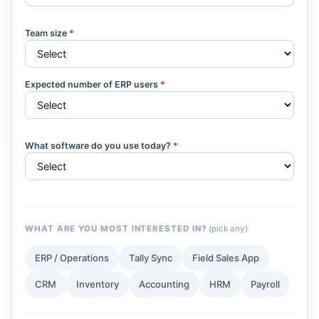
Team size
*
Expected number of ERP users
*
What software do you use today?
*
WHAT ARE YOU MOST INTERESTED IN?
(pick any)
ERP / Operations
Tally Sync
Field Sales App
CRM
Inventory
Accounting
HRM
Payroll