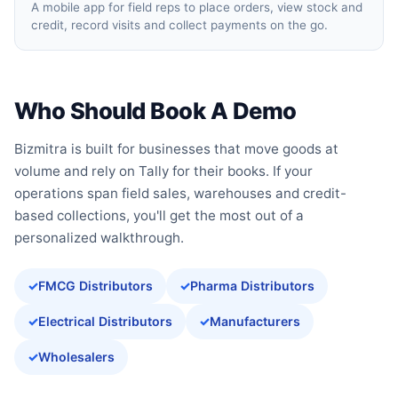
A mobile app for field reps to place orders, view stock and
credit, record visits and collect payments on the go.
Who Should Book A Demo
Bizmitra is built for businesses that move goods at
volume and rely on Tally for their books. If your
operations span field sales, warehouses and credit-
based collections, you'll get the most out of a
personalized walkthrough.
FMCG Distributors
Pharma Distributors
Electrical Distributors
Manufacturers
Wholesalers