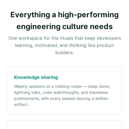
Everything a high-performing
engineering culture needs
One workspace for the rituals that keep developers
learning, motivated, and thinking like product
builders.
Knowledge sharing
Weekly sessions on a rotating roster — deep dives,
lightning talks, code walkthroughs, and blameless
postmortems, with every session leaving a written
artifact.