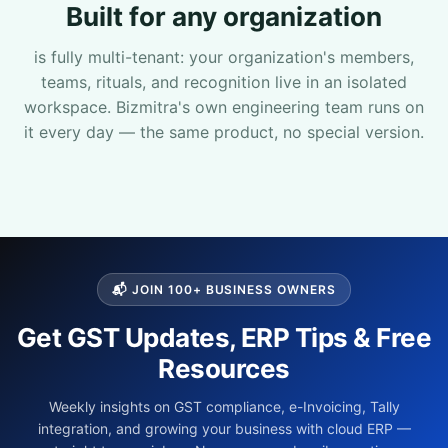
Built for any organization
Sales Team
is fully multi-tenant: your organization's members,
teams, rituals, and recognition live in an isolated
7228887490
workspace. Bizmitra's own engineering team runs on
it every day — the same product, no special version.
faizal@drushtant.com
Product Expert
7227900875
📬 JOIN 100+ BUSINESS OWNERS
Get GST Updates, ERP Tips & Free
faizal@drushtant.com
Resources
Weekly insights on GST compliance, e-Invoicing, Tally
integration, and growing your business with cloud ERP —