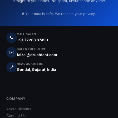
straight to your inbox. No spam, unsubscribe anytime.
🔒 Your data is safe. We respect your privacy.
CALL SALES
📞
+91 72288 87490
SALES EXECUTIVE
✉️
faizal@drushtant.com
HEADQUARTERS
📍
Gondal, Gujarat, India
COMPANY
About Bizmitra
Contact Us