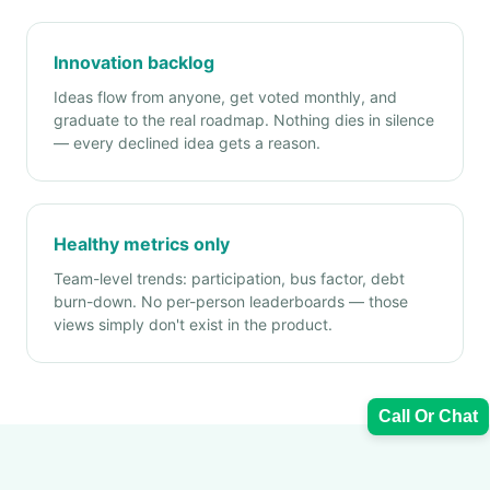
Innovation backlog
Ideas flow from anyone, get voted monthly, and
graduate to the real roadmap. Nothing dies in silence
— every declined idea gets a reason.
Healthy metrics only
Team-level trends: participation, bus factor, debt
burn-down. No per-person leaderboards — those
views simply don't exist in the product.
Call Or Chat