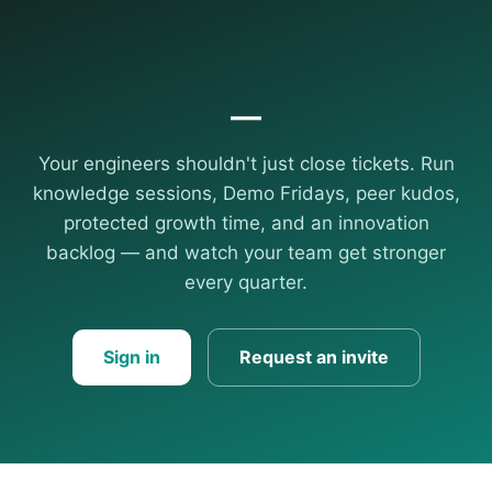
—
Your engineers shouldn't just close tickets. Run
knowledge sessions, Demo Fridays, peer kudos,
protected growth time, and an innovation
backlog — and watch your team get stronger
every quarter.
Sign in
Request an invite