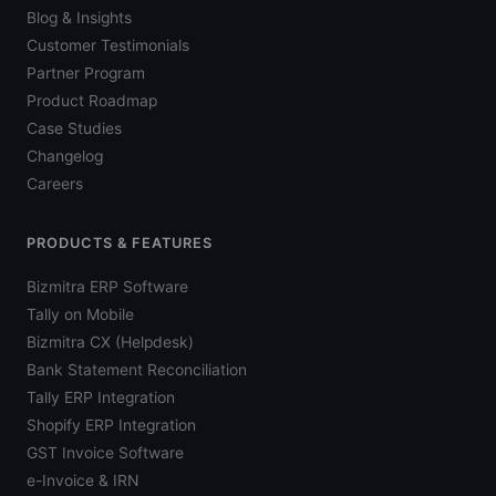
Blog & Insights
Customer Testimonials
Partner Program
Product Roadmap
Case Studies
Changelog
Careers
PRODUCTS & FEATURES
Bizmitra ERP Software
Tally on Mobile
Bizmitra CX (Helpdesk)
Bank Statement Reconciliation
Tally ERP Integration
Shopify ERP Integration
GST Invoice Software
e-Invoice & IRN