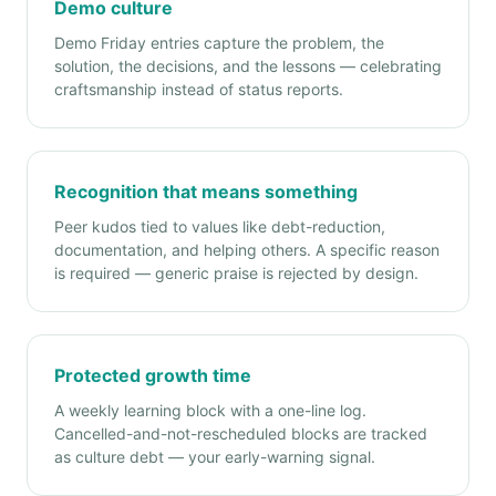
Demo culture
Demo Friday entries capture the problem, the
solution, the decisions, and the lessons — celebrating
craftsmanship instead of status reports.
Recognition that means something
Peer kudos tied to values like debt-reduction,
documentation, and helping others. A specific reason
is required — generic praise is rejected by design.
Protected growth time
A weekly learning block with a one-line log.
Cancelled-and-not-rescheduled blocks are tracked
as culture debt — your early-warning signal.