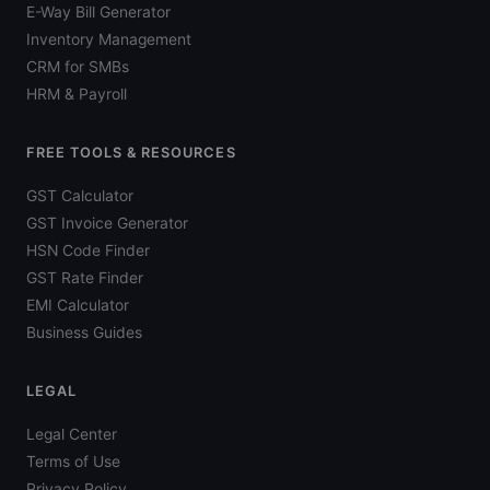
E-Way Bill Generator
Inventory Management
CRM for SMBs
HRM & Payroll
FREE TOOLS & RESOURCES
GST Calculator
GST Invoice Generator
HSN Code Finder
GST Rate Finder
EMI Calculator
Business Guides
LEGAL
Legal Center
Terms of Use
Privacy Policy