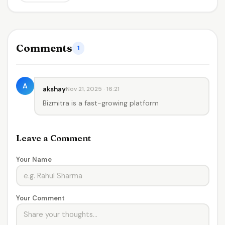
Comments
1
A
akshay
Nov 21, 2025 · 16:21
Bizmitra is a fast-growing platform
Leave a Comment
Your Name
Your Comment