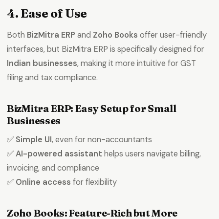
4. Ease of Use
Product Expert
Both
BizMitra ERP
and
Zoho Books
offer user-friendly
7227900875
interfaces, but BizMitra ERP is specifically designed for
Indian businesses
, making it more intuitive for GST
faizal@drushtant.com
filing and tax compliance.
BizMitra ERP: Easy Setup for Small
Businesses
✅
Simple UI
, even for non-accountants
✅
AI-powered assistant
helps users navigate billing,
invoicing, and compliance
✅
Online access
for flexibility
Zoho Books: Feature-Rich but More