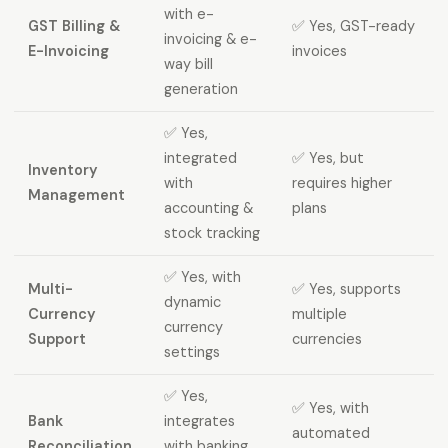
with e-
GST Billing &
✅ Yes, GST-ready
invoicing & e-
E-Invoicing
invoices
way bill
generation
✅ Yes,
integrated
✅ Yes, but
Inventory
with
requires higher
Management
accounting &
plans
stock tracking
✅ Yes, with
Multi-
✅ Yes, supports
dynamic
Currency
multiple
currency
Support
currencies
settings
✅ Yes,
✅ Yes, with
Bank
integrates
automated
Reconciliation
with banking