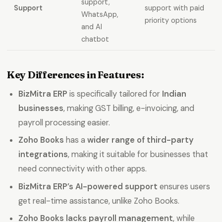
support,
Support
support with paid
WhatsApp,
priority options
and AI
chatbot
Key Differences in Features:
BizMitra ERP
is specifically tailored for
Indian
businesses
, making GST billing, e-invoicing, and
payroll processing easier.
Zoho Books
has a
wider range of third-party
integrations
, making it suitable for businesses that
need connectivity with other apps.
BizMitra ERP’s AI-powered support
ensures users
get real-time assistance, unlike Zoho Books.
Zoho Books lacks payroll management
, while