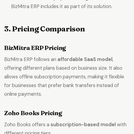
BizMitra ERP includes it as part of its solution.
3. Pricing Comparison
BizMitra ERP Pricing
BizMitra ERP follows an
affordable SaaS model
,
offering different plans based on business size. It also
allows offline subscription payments, making it flexible
for businesses that prefer bank transfers instead of
online payments.
Zoho Books Pricing
Zoho Books offers a
subscription-based model
with
different pricing tiers: