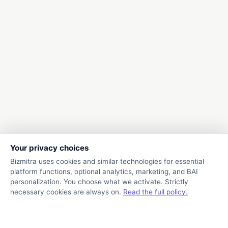
Your privacy choices
Bizmitra uses cookies and similar technologies for essential
platform functions, optional analytics, marketing, and BAI
personalization. You choose what we activate. Strictly
necessary cookies are always on.
Read the full policy.