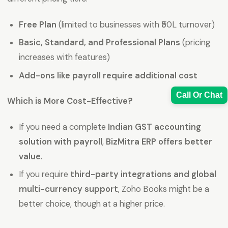
Free Plan
(limited to businesses with ₹50L turnover)
Basic, Standard, and Professional Plans
(pricing
increases with features)
Add-ons like payroll require additional cost
Call Or Chat
Which is More Cost-Effective?
If you need a complete
Indian GST accounting
solution with payroll
,
BizMitra ERP offers better
Sales Team
value
.
7228887490
If you require
third-party integrations and global
multi-currency support
, Zoho Books might be a
better choice, though at a higher price.
faizal@drushtant.com