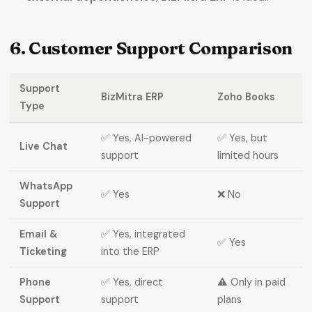
6. Customer Support Comparison
Support
BizMitra ERP
Zoho Books
Type
✅ Yes, AI-powered
✅ Yes, but
Live Chat
support
limited hours
WhatsApp
✅ Yes
❌ No
Support
Email &
✅ Yes, integrated
✅ Yes
Ticketing
into the ERP
Phone
✅ Yes, direct
⚠️ Only in paid
Support
support
plans