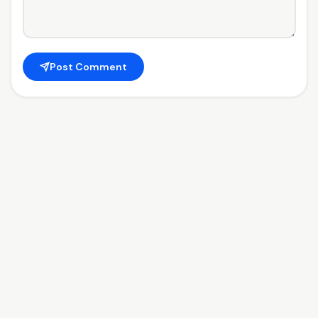
Post Comment