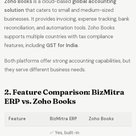
Zoho Books
is a cloud-based
global accounting
solution
that caters to small and medium-sized
businesses. It provides invoicing, expense tracking, bank
reconciliation, and automation tools. Zoho Books
supports multiple countries with tax compliance
features, including
GST for India
.
Both platforms offer strong accounting capabilities, but
they serve different business needs.
2. Feature Comparison: BizMitra
ERP vs. Zoho Books
Feature
BizMitra ERP
Zoho Books
✅ Yes, built-in