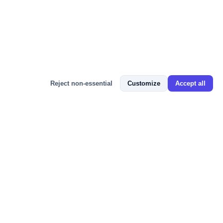
Bizmitra Assistant
Reject non-essential
Customize
Accept all
📬 JOIN 100+ BUSINESS OWNERS
Get GST Updates, ERP Tips & Free
Resources
Weekly insights on GST compliance, e-Invoicing, Tally
integration, and growing your business with cloud ERP —
straight to your inbox. No spam, unsubscribe anytime.