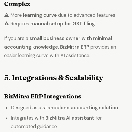
Complex
⚠️ More
learning curve
due to advanced features
⚠️ Requires
manual setup for GST filing
If you are a
small business owner with minimal
accounting knowledge
,
BizMitra ERP
provides an
easier learning curve with AI assistance.
5. Integrations & Scalability
BizMitra ERP Integrations
Designed as a
standalone accounting solution
Integrates with
BizMitra AI assistant
for
automated guidance