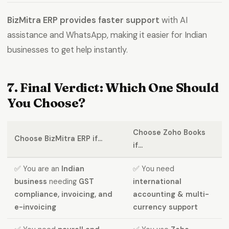
BizMitra ERP provides faster support
with AI
assistance and WhatsApp, making it easier for Indian
businesses to get help instantly.
7. Final Verdict: Which One Should
You Choose?
Choose Zoho Books
Choose BizMitra ERP if...
if...
✅ You are an
Indian
✅ You need
business
needing
GST
international
compliance, invoicing, and
accounting & multi-
e-invoicing
currency support