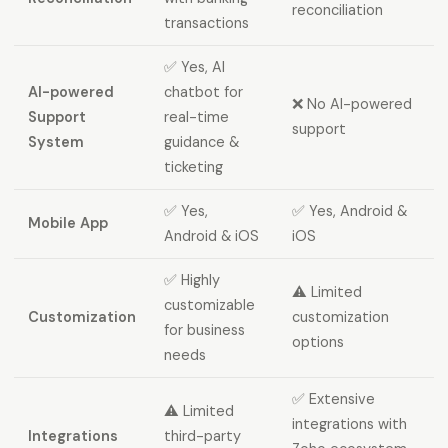
reconciliation
transactions
✅ Yes, AI
AI-powered
chatbot for
❌ No AI-powered
Support
real-time
support
System
guidance &
ticketing
✅ Yes,
✅ Yes, Android &
Mobile App
Android & iOS
iOS
✅ Highly
⚠️ Limited
customizable
Customization
customization
for business
options
needs
✅ Extensive
⚠️ Limited
integrations with
Integrations
third-party