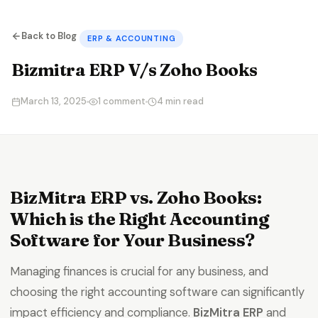
Back to Blog
ERP & ACCOUNTING
Bizmitra ERP V/s Zoho Books
March 13, 2025
1 comment
4 min read
BizMitra ERP vs. Zoho Books:
Which is the Right Accounting
Software for Your Business?
Managing finances is crucial for any business, and
choosing the right accounting software can significantly
impact efficiency and compliance.
BizMitra ERP
and