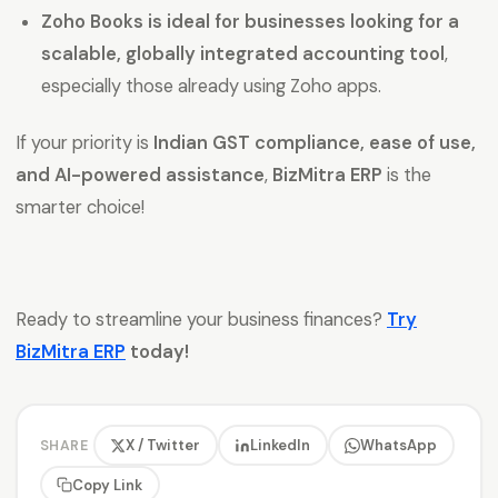
Zoho Books is ideal for businesses looking for a
scalable, globally integrated accounting tool
,
especially those already using Zoho apps.
If your priority is
Indian GST compliance, ease of use,
and AI-powered assistance
,
BizMitra ERP
is the
smarter choice!
Ready to streamline your business finances?
Try
BizMitra ERP
today!
X / Twitter
LinkedIn
WhatsApp
SHARE
Copy Link