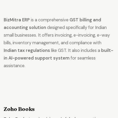
BizMitra ERP
is a comprehensive
GST billing and
accounting solution
designed specifically for Indian
small businesses. It offers invoicing, e-invoicing, e-way
bills, inventory management, and compliance with
Indian tax regulations
like GST. It also includes a
built-
in AI-powered support system
for seamless
assistance.
Zoho Books