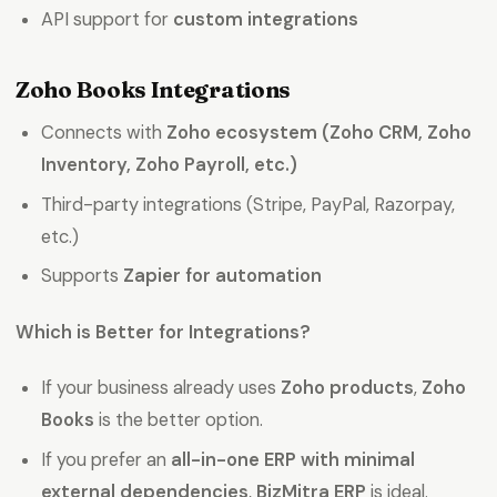
API support for
custom integrations
Zoho Books Integrations
Connects with
Zoho ecosystem (Zoho CRM, Zoho
Inventory, Zoho Payroll, etc.)
Third-party integrations (Stripe, PayPal, Razorpay,
etc.)
Supports
Zapier for automation
Which is Better for Integrations?
If your business already uses
Zoho products
,
Zoho
Books
is the better option.
If you prefer an
all-in-one ERP with minimal
external dependencies
,
BizMitra ERP
is ideal.