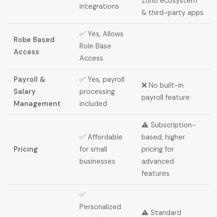
Zoho ecosystem
integrations
& third-party apps
✅ Yes, Allows
Robe Based
Role Base
Access
Access
Payroll &
✅ Yes, payroll
❌ No built-in
Salary
processing
payroll feature
Management
included
⚠️ Subscription-
✅ Affordable
based, higher
Pricing
for small
pricing for
businesses
advanced
features
✅
Personalized
⚠️ Standard