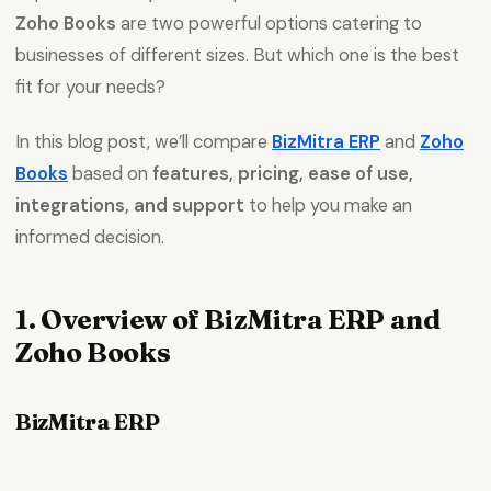
Zoho Books
are two powerful options catering to
businesses of different sizes. But which one is the best
fit for your needs?
In this blog post, we’ll compare
BizMitra ERP
and
Zoho
Books
based on
features, pricing, ease of use,
integrations, and support
to help you make an
informed decision.
1. Overview of BizMitra ERP and
Zoho Books
BizMitra ERP