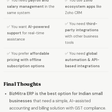
✅ You need
payroll and
✅ You use
Zoho
salary management
in the
ecosystem apps
like
same system
Zoho CRM
✅ You need
third-
✅ You want
AI-powered
party integrations
support
for real-time
with other business
assistance
tools
✅ You prefer
affordable
✅ You need
global
pricing with offline
automation & API-
subscription options
based integrations
Final Thoughts
BizMitra ERP is the best option for Indian small
businesses
that need a simple, AI-assisted
accounting and billing solution with GST compliance.